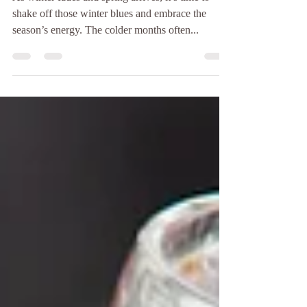
Boosting Mental Health
Through Activity
As winter fades and spring arrives, it’s time to
shake off those winter blues and embrace the
season’s energy. The colder months often...