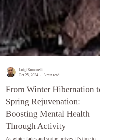
Luigi Romanelli
Oct 25, 2024
3 min read
From Winter Hibernation to
Spring Rejuvenation: