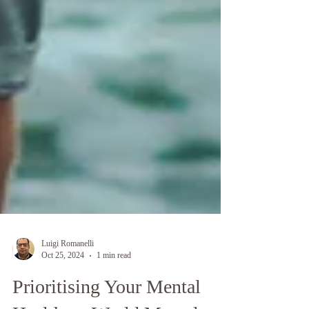
Luigi Romanelli
Oct 25, 2024
1 min read