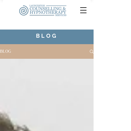
BLOG
BLOG