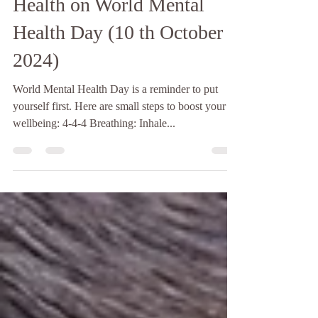
Prioritising Your Mental
Health on World Mental
Health Day (10 th October
2024)
World Mental Health Day is a reminder to put
yourself first. Here are small steps to boost your
wellbeing: 4-4-4 Breathing: Inhale...